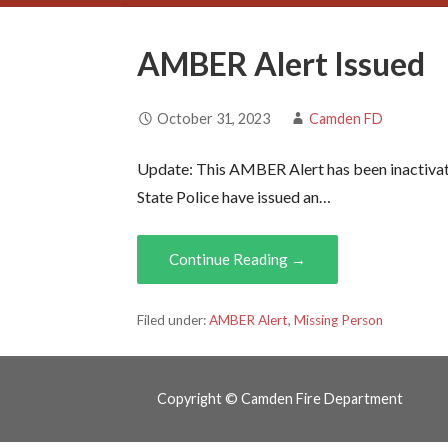
AMBER Alert Issued
October 31, 2023
Camden FD
Update: This AMBER Alert has been inactivat
State Police have issued an…
Continue Reading →
Filed under:
AMBER Alert
,
Missing Person
Copyright © Camden Fire Department