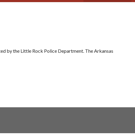
ed by the Little Rock Police Department. The Arkansas