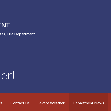
ENT
nsas, Fire Department
ert
Us
Contact Us
Severe Weather
Department News