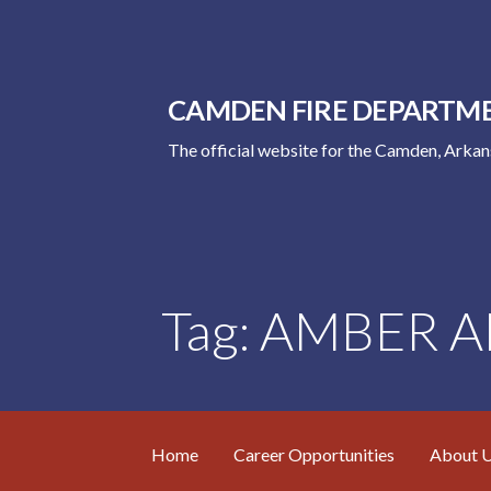
Skip
to
content
CAMDEN FIRE DEPARTM
The official website for the Camden, Arka
Tag: AMBER Al
Home
Career Opportunities
About 