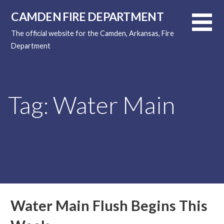
Skip
CAMDEN FIRE DEPARTMENT
to
content
The official website for the Camden, Arkansas, Fire
Department
Tag: Water Main
Water Main Flush Begins This