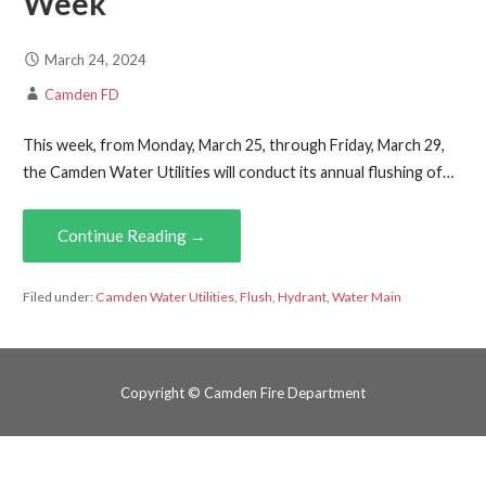
Week
March 24, 2024
Camden FD
This week, from Monday, March 25, through Friday, March 29,
the Camden Water Utilities will conduct its annual flushing of…
Continue Reading →
Filed under:
Camden Water Utilities
,
Flush
,
Hydrant
,
Water Main
Copyright © Camden Fire Department