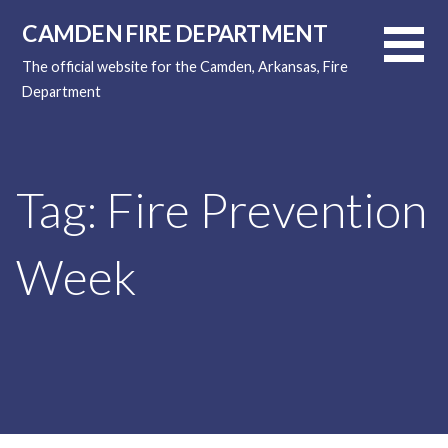
Skip
CAMDEN FIRE DEPARTMENT
to
content
The official website for the Camden, Arkansas, Fire
Department
Tag: Fire Prevention
Week