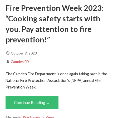
Fire Prevention Week 2023:
“Cooking safety starts with
you. Pay attention to fire
prevention!”
October 9, 2023
Camden FD
The Camden Fire Department is once again taking part in the
National Fire Protection Association’s (NFPA) annual Fire
Prevention Week…
Continue Reading →
Filed under:
Fire Prevention Week