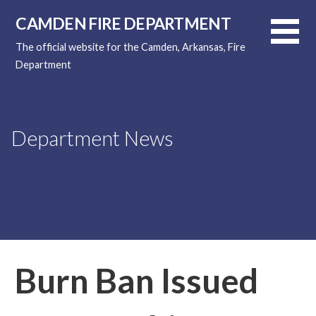
Skip
CAMDEN FIRE DEPARTMENT
to
content
The official website for the Camden, Arkansas, Fire
Department
Department News
Burn Ban Issued