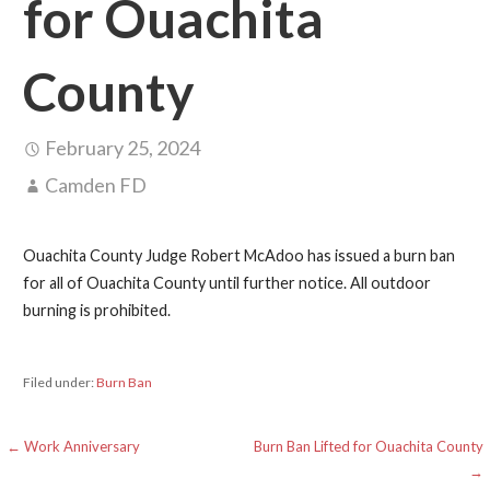
for Ouachita
County
February 25, 2024
Camden FD
Ouachita County Judge Robert McAdoo has issued a burn ban
for all of Ouachita County until further notice. All outdoor
burning is prohibited.
Filed under:
Burn Ban
Post
← Work Anniversary
Burn Ban Lifted for Ouachita County
→