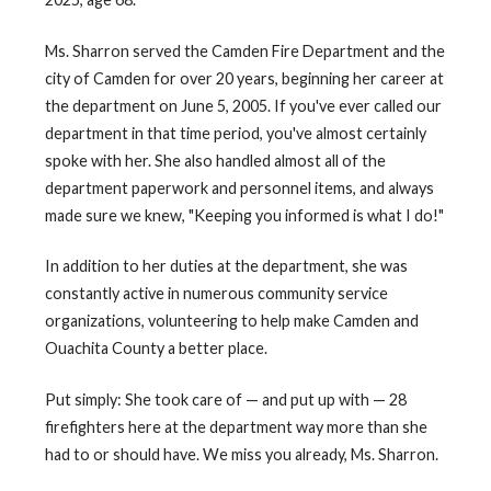
Ms. Sharron served the Camden Fire Department and the
city of Camden for over 20 years, beginning her career at
the department on June 5, 2005. If you've ever called our
department in that time period, you've almost certainly
spoke with her. She also handled almost all of the
department paperwork and personnel items, and always
made sure we knew, "Keeping you informed is what I do!"
In addition to her duties at the department, she was
constantly active in numerous community service
organizations, volunteering to help make Camden and
Ouachita County a better place.
Put simply: She took care of — and put up with — 28
firefighters here at the department way more than she
had to or should have. We miss you already, Ms. Sharron.