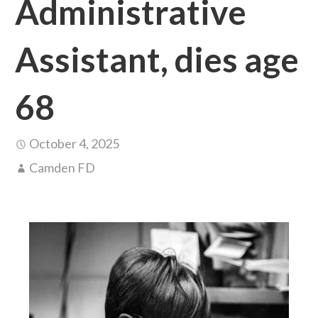
Administrative
Assistant, dies age
68
October 4, 2025
Camden FD