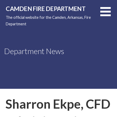
Skip
CAMDEN FIRE DEPARTMENT
to
content
The official website for the Camden, Arkansas, Fire
Department
Department News
Sharron Ekpe, CFD