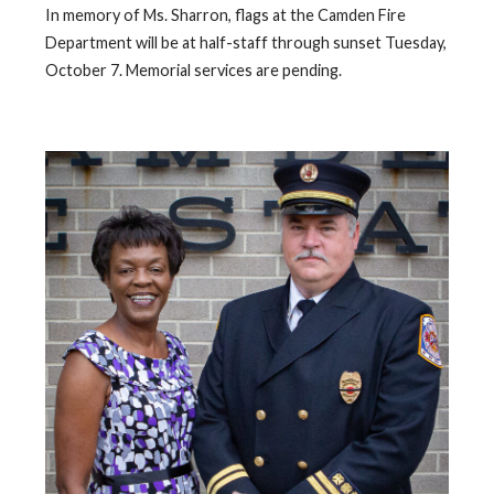
In memory of Ms. Sharron, flags at the Camden Fire
Department will be at half-staff through sunset Tuesday,
October 7. Memorial services are pending.