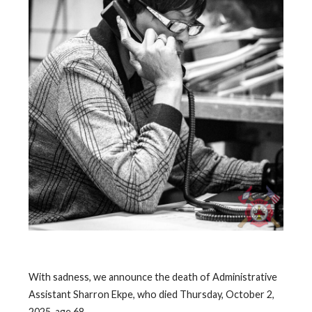
With sadness, we announce the death of Administrative
Assistant Sharron Ekpe, who died Thursday, October 2,
2025, age 68.