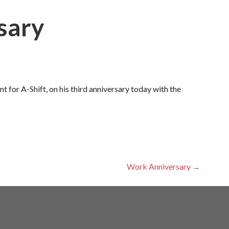
sary
 for A-Shift, on his third anniversary today with the
Work Anniversary →