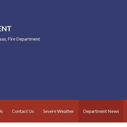
ENT
nsas, Fire Department
Us
Contact Us
Severe Weather
Department News