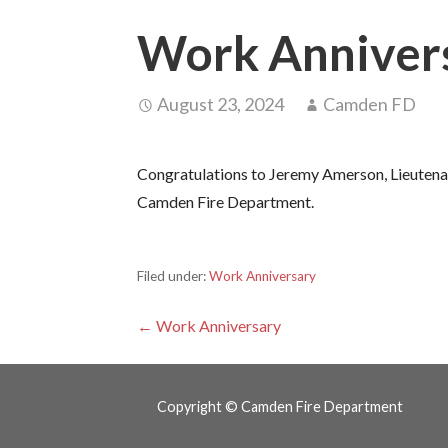
Work Anniver
August 23, 2024
Camden FD
Congratulations to Jeremy Amerson, Lieutenant
Camden Fire Department.
Filed under:
Work Anniversary
Post
← Work Anniversary
navigation
Copyright © Camden Fire Department