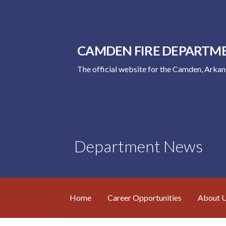
Skip
to
content
CAMDEN FIRE DEPARTM
The official website for the Camden, Arka
Department News
Home
Career Opportunities
About 