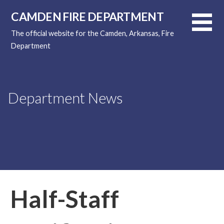
Skip
CAMDEN FIRE DEPARTMENT
to
content
The official website for the Camden, Arkansas, Fire
Department
Department News
Half-Staff