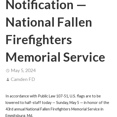
Notification —
National Fallen
Firefighters
Memorial Service
May 5, 2024
Camden FD
In accordance with Public Law 107-51, U.S. flags are to be
lowered to half-staff today — Sunday, May 5 — in honor of the
43rd annual National Fallen Firefighters Memorial Service in
Emmitsburg, Md.