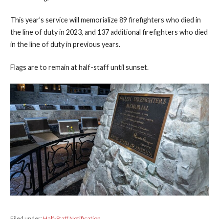
This year’s service will memorialize 89 firefighters who died in
the line of duty in 2023, and 137 additional firefighters who died
in the line of duty in previous years.
Flags are to remain at half-staff until sunset.
Filed under:
Half-Staff Notification