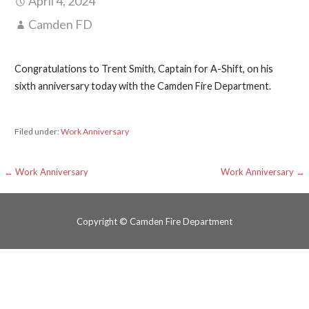
April 4, 2024
Camden FD
Congratulations to Trent Smith, Captain for A-Shift, on his
sixth anniversary today with the Camden Fire Department.
Filed under:
Work Anniversary
Post
← Work Anniversary
Work Anniversary →
navigation
Copyright © Camden Fire Department