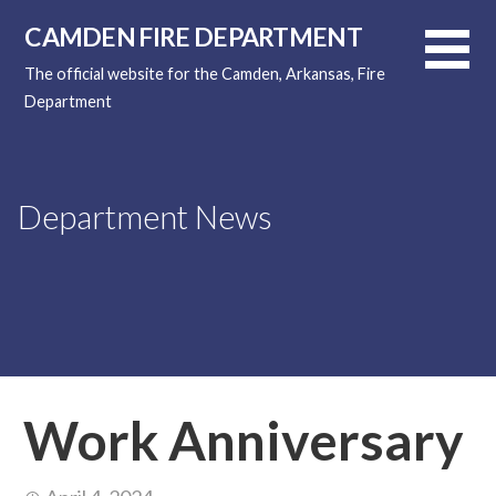
Skip
CAMDEN FIRE DEPARTMENT
to
content
The official website for the Camden, Arkansas, Fire
Department
Department News
Work Anniversary