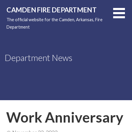
Skip
CAMDEN FIRE DEPARTMENT
to
content
The official website for the Camden, Arkansas, Fire
Department
Department News
Work Anniversary