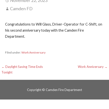
November 22, 2023
Camden FD
Congratulations to Will Glass, Driver-Operator for C-Shift, on
his second anniversary today with the Camden Fire
Department.
Filed under:
Work Anniversary
Post
← Daylight Saving Time Ends
Work Anniversary →
Tonight
navigation
Copyright © Camden Fire Department