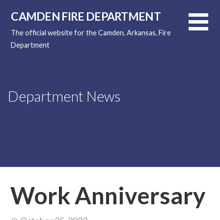
Skip
CAMDEN FIRE DEPARTMENT
to
content
The official website for the Camden, Arkansas, Fire
Department
Department News
Work Anniversary