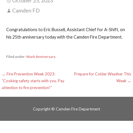
October 25, 2023
Camden FD
Congratulations to Eric Bussell, Assistant Chief for A-Shift, on
his 25th anniversary today with the Camden Fire Department.
Filed under:
Work Anniversary
Post
← Fire Prevention Week 2023:
Prepare for Colder Weather This
“Cooking safety starts with you. Pay
Week →
navigation
attention to fire prevention!”
Copyright © Camden Fire Department