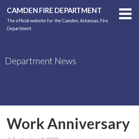
Skip
CAMDEN FIRE DEPARTMENT
to
content
The official website for the Camden, Arkansas, Fire
Department
Department News
Work Anniversary