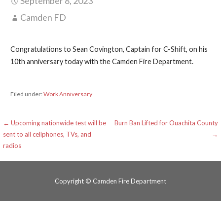
September 8, 2023
Camden FD
Congratulations to Sean Covington, Captain for C-Shift, on his
10th anniversary today with the Camden Fire Department.
Filed under:
Work Anniversary
Post
← Upcoming nationwide test will be
Burn Ban Lifted for Ouachita County
sent to all cellphones, TVs, and
→
navigation
radios
Copyright © Camden Fire Department